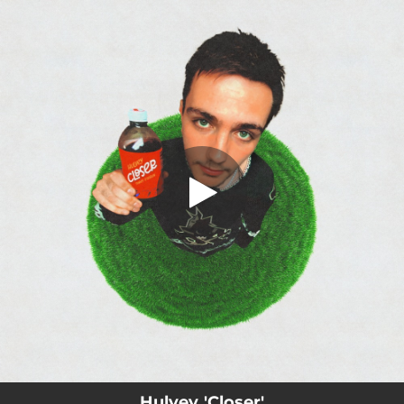
.
Closer
You're all set!
02:44
Closer
Hulvey 'Closer'