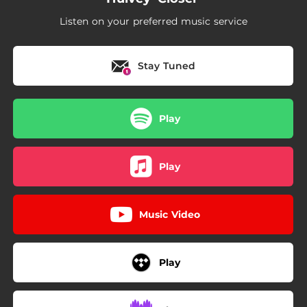
Listen on your preferred music service
Stay Tuned
Play
Play
Music Video
Play